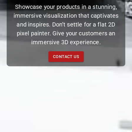
Showcase your products in a stunning,
immersive visualization that captivates
and inspires. Don’t settle for a flat 2D
pixel painter. Give your customers an
immersive 3D experience.
CONTACT US