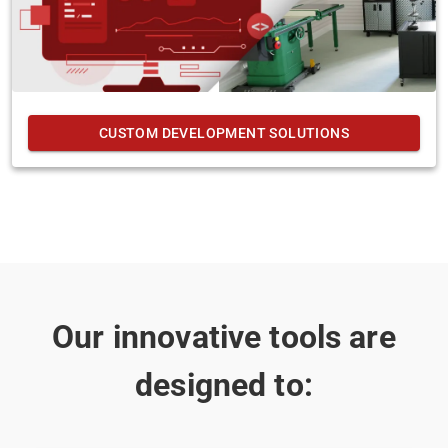
CUSTOM DEVELOPMENT SOLUTIONS
Our innovative tools are
designed to: