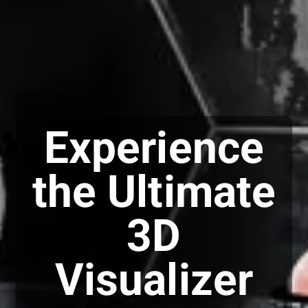
Experience
the Ultimate
3D
Visualizer