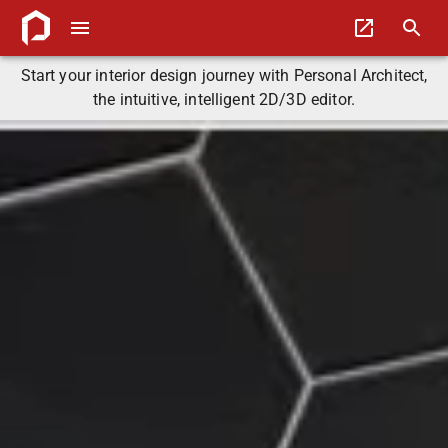
Start your interior design journey with Personal Architect,
the intuitive, intelligent 2D/3D editor.