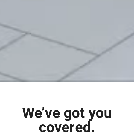
We’ve got you
covered.