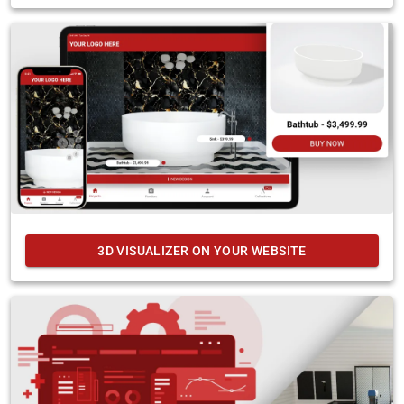
3D VISUALIZER ON YOUR WEBSITE