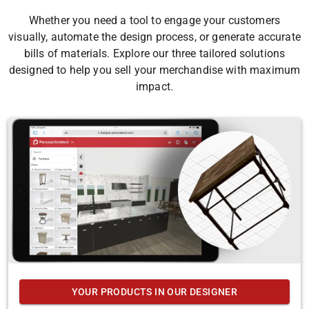
Whether you need a tool to engage your customers
visually, automate the design process, or generate accurate
bills of materials. Explore our three tailored solutions
designed to help you sell your merchandise with maximum
impact.
YOUR PRODUCTS IN OUR DESIGNER