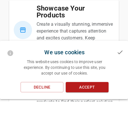
Showcase Your
Products
Create a visually stunning, immersive
storefront
experience that captures attention
and excites customers. Keep
customers on your page longer while
We use cookies
streamlining the purchase journey.
This website uses cookies to improve user
experience. By continuing to use this site, you
Streamline Design
accept our use of cookies.
Automate complex design processes,
design_services
DECLINE
ACCEPT
making it easier for your customers
to explore and customize your
products to find their perfect solution.
Simplify Material