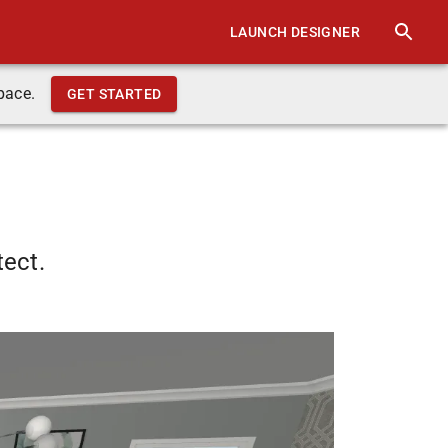
LAUNCH DESIGNER
pace.
GET STARTED
tect.