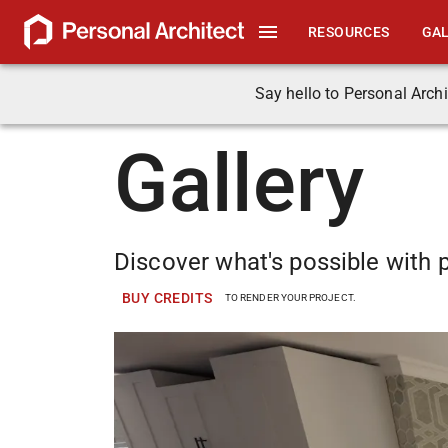
RESOURCES
GA
Say hello to Personal Archi
Gallery
Discover what's possible with p
BUY CREDITS
TO RENDER YOUR PROJECT.