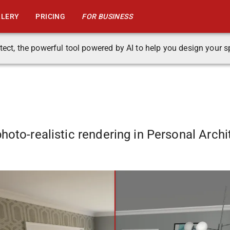
LLERY
PRICING
FOR BUSINESS
tect, the powerful tool powered by AI to help you design your s
hoto-realistic rendering in Personal Archi