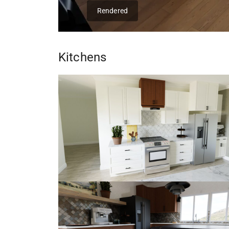
Rendered
Kitchens