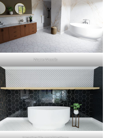
Warm Woods
Imagine tile combinations