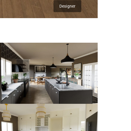
Designer