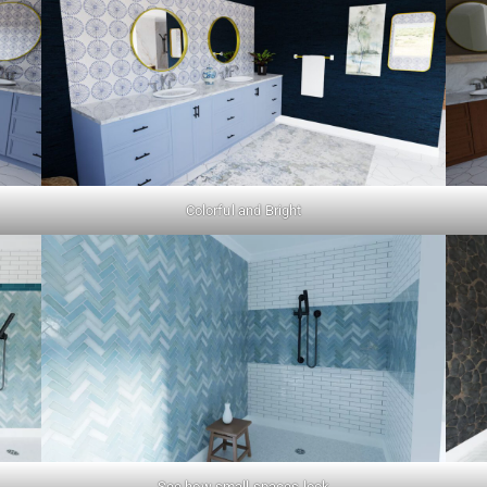
Colorful and Bright
See how small spaces look