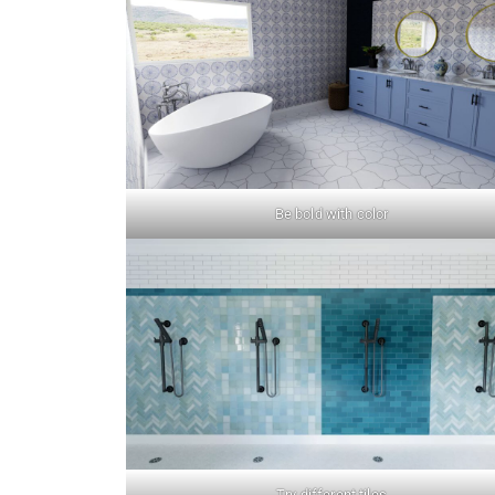
Be bold with color
Try different tiles