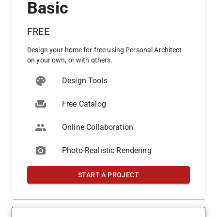
Basic
FREE
Design your home for free using Personal Architect
on your own, or with others.
Design Tools
Free Catalog
Online Collaboration
Photo-Realistic Rendering
START A PROJECT