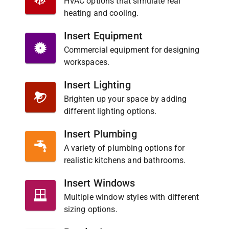
HVAC options that simulate real
heating and cooling.
Insert Equipment
Commercial equipment for designing
workspaces.
Insert Lighting
Brighten up your space by adding
different lighting options.
Insert Plumbing
A variety of plumbing options for
realistic kitchens and bathrooms.
Insert Windows
Multiple window styles with different
sizing options.