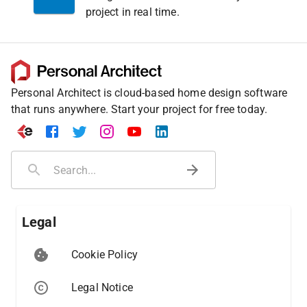
project in real time.
Personal Architect is cloud-based home design software
that runs anywhere. Start your project for free today.
Legal
Cookie Policy
Legal Notice