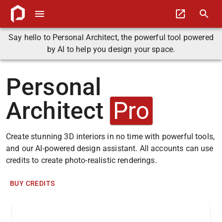
Say hello to Personal Architect, the powerful tool powered
by AI to help you design your space.
Personal
Architect
Pro
Create stunning 3D interiors in no time with powerful tools,
and our AI-powered design assistant. All accounts can use
credits to create photo-realistic renderings.
BUY CREDITS