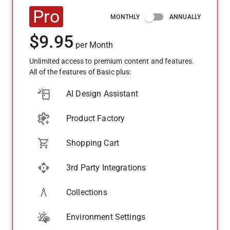
Pro
MONTHLY
ANNUALLY
$
9.95
per
Month
Unlimited access to premium content and features.
All of the features of Basic plus:
AI Design Assistant
Product Factory
Shopping Cart
3rd Party Integrations
Collections
Environment Settings