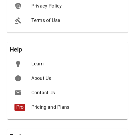
Privacy Policy
Terms of Use
Help
Learn
About Us
Contact Us
Pro
Pricing and Plans