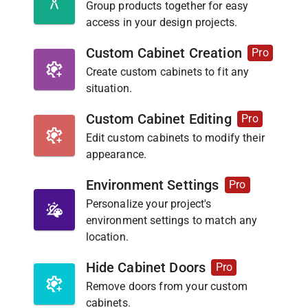
Group products together for easy
access in your design projects.
Custom Cabinet Creation
Pro
Create custom cabinets to fit any
situation.
Custom Cabinet Editing
Pro
Edit custom cabinets to modify their
appearance.
Environment Settings
Pro
Personalize your project's
environment settings to match any
location.
Hide Cabinet Doors
Pro
Remove doors from your custom
cabinets.