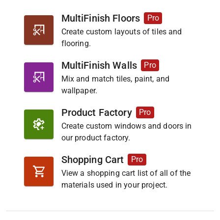
MultiFinish Floors
Pro
Create custom layouts of tiles and
flooring.
MultiFinish Walls
Pro
Mix and match tiles, paint, and
wallpaper.
Product Factory
Pro
Create custom windows and doors in
our product factory.
Shopping Cart
Pro
View a shopping cart list of all of the
materials used in your project.