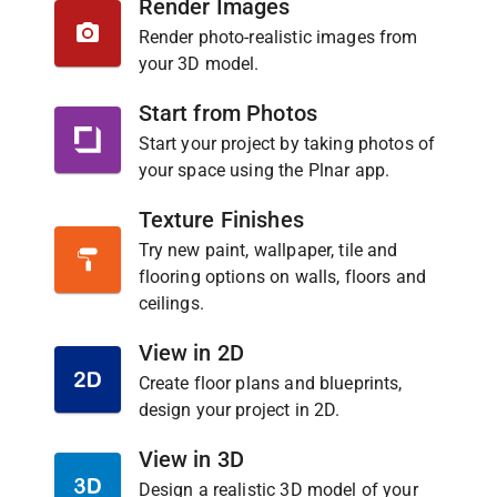
Render Images
Render photo-realistic images from
your 3D model.
Start from Photos
Start your project by taking photos of
your space using the Plnar app.
Texture Finishes
Try new paint, wallpaper, tile and
flooring options on walls, floors and
ceilings.
View in 2D
Create floor plans and blueprints,
design your project in 2D.
View in 3D
Design a realistic 3D model of your