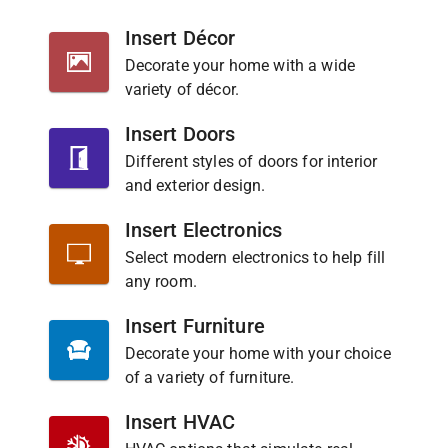
Insert Décor
Decorate your home with a wide
variety of décor.
Insert Doors
Different styles of doors for interior
and exterior design.
Insert Electronics
Select modern electronics to help fill
any room.
Insert Furniture
Decorate your home with your choice
of a variety of furniture.
Insert HVAC