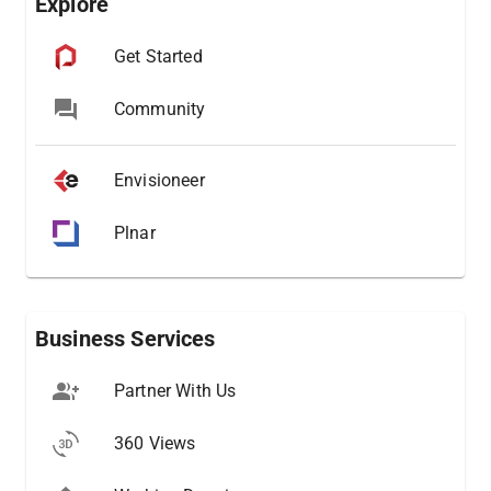
Explore
Get Started
Community
Envisioneer
Plnar
Business Services
Partner With Us
360 Views