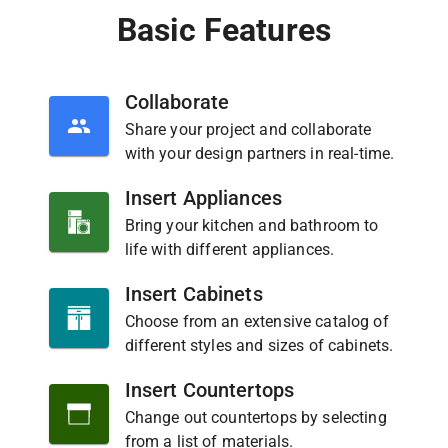
Basic Features
Collaborate
Share your project and collaborate
with your design partners in real-time.
Insert Appliances
Bring your kitchen and bathroom to
life with different appliances.
Insert Cabinets
Choose from an extensive catalog of
different styles and sizes of cabinets.
Insert Countertops
Change out countertops by selecting
from a list of materials.