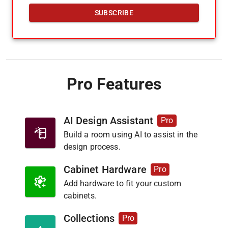
SUBSCRIBE
Pro Features
AI Design Assistant
Pro
Build a room using AI to assist in the
design process.
Cabinet Hardware
Pro
Add hardware to fit your custom
cabinets.
Collections
Pro