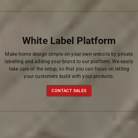
White Label Platform
Make home design simple on your own website by private
labelling and adding your brand to our platform. We easily
take care of the setup, so that you can focus on letting
your customers build with your products.
CONTACT SALES