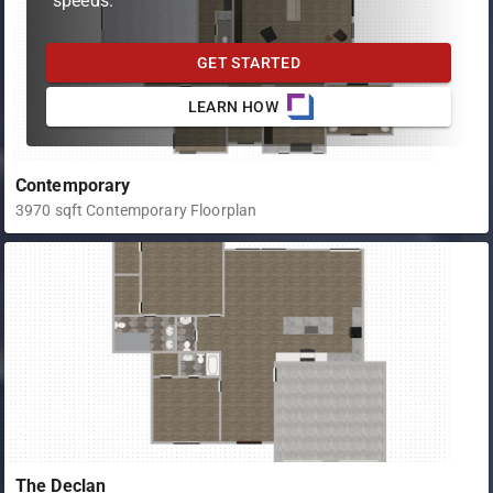
speeds.
GET STARTED
LEARN HOW
Contemporary
3970 sqft Contemporary Floorplan
The Declan