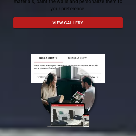
materials, paint the walls and personalize them to
your preference.
VIEW GALLERY