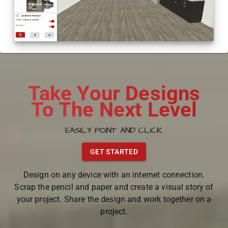
Take Your Designs
To The Next Level
EASILY POINT AND CLICK.
GET STARTED
Design on any device with an internet connection.
Scrap the pencil and paper and create a visual story of
your project. Share the design and work together on a
project.