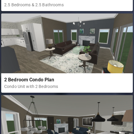
2.5 Bedrooms & 2.5 Bathrooms
2 Bedroom Condo Plan
Condo Unit with 2 Bedrooms