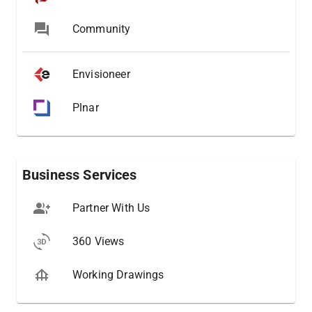
Community
Envisioneer
Plnar
Business Services
Partner With Us
360 Views
Working Drawings