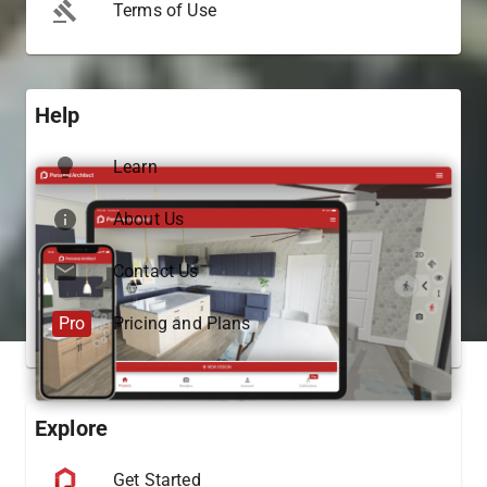
Terms of Use
Help
Learn
About Us
Contact Us
Pro
Pricing and Plans
Explore
Get Started