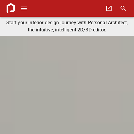
Start your interior design journey with Personal Architect,
the intuitive, intelligent 2D/3D editor.