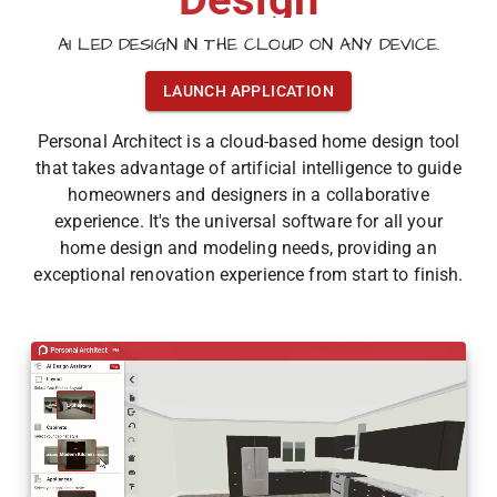
AI LED DESIGN IN THE CLOUD ON ANY DEVICE.
LAUNCH APPLICATION
Personal Architect is a cloud-based home design tool
that takes advantage of artificial intelligence to guide
homeowners and designers in a collaborative
experience. It's the universal software for all your
home design and modeling needs, providing an
exceptional renovation experience from start to finish.