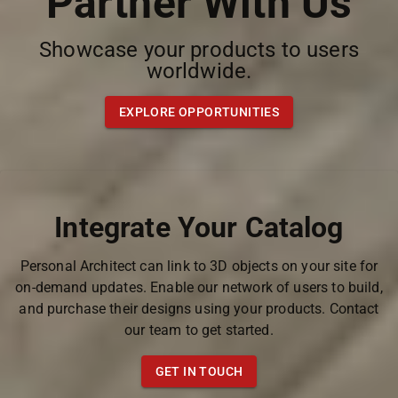
Partner With Us
Showcase your products to users
worldwide.
EXPLORE OPPORTUNITIES
Integrate Your Catalog
Personal Architect can link to 3D objects on your site for
on-demand updates. Enable our network of users to build,
and purchase their designs using your products. Contact
our team to get started.
GET IN TOUCH