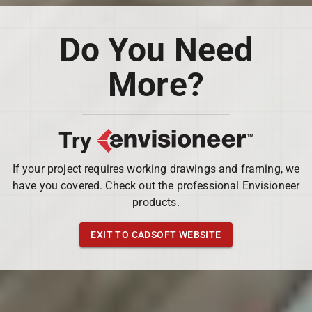
Do You Need
More?
Try
If your project requires working drawings and framing, we
have you covered. Check out the professional Envisioneer
products.
EXIT TO CADSOFT WEBSITE